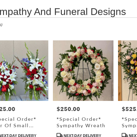
mpathy And Funeral Designs
s
s)
,
ry
s
25.00
$250.00
$525
ce:
Price:
Price:
ry
pecial Order*
*Special Order*
*Spec
ble
ir Of Small
Sympathy Wreath
Symp
,
anding Sprays
Stand
duct
Product
Produ
NEXT-DAY DELIVERY
NEXT-DAY DELIVERY
NEXT