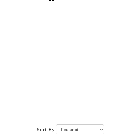
Tags:
Sort By