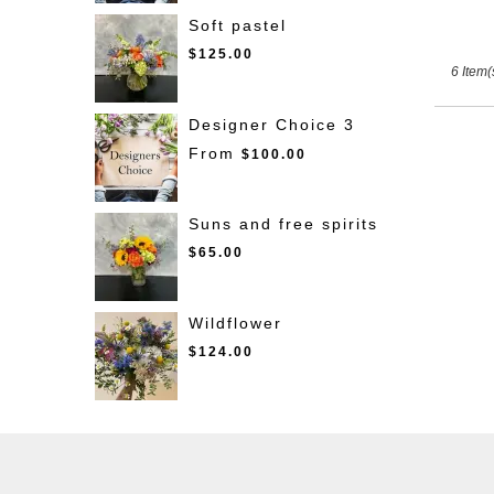
Soft pastel
$125.00
6 Item(
Designer Choice 3
From
$100.00
Suns and free spirits
$65.00
Wildflower
$124.00