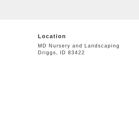
Location
MD Nursery and Landscaping
(link
Driggs, ID 83422
opens
in
a
new
window)