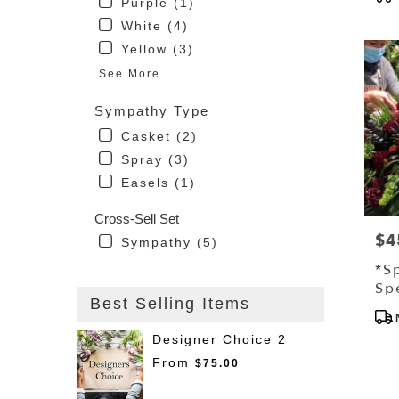
Purple (1)
Tag
Driggs
White (4)
ID
Yellow (3)
See More
Sympathy Type
Casket (2)
Spray (3)
Easels (1)
Cross-Sell Set
$4
Pri
Sympathy (5)
*S
Sp
Best Selling Items
Sp
Pro
Tag
Designer Choice 2
From
$75.00