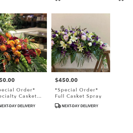
Pair
s:
Tags:
Tags:
,
50.00
$450.00
ce:
Price:
pecial Order*
*Special Order*
ecialty Casket
Full Casket Spray
ray
duct
Product
NEXT-DAY DELIVERY
NEXT-DAY DELIVERY
s:
Tags: