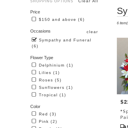
Clear All
SHOPPING OPTIONS
Best
Sy
Price
Florist
in
$150 and above (6)
6 Item(
Driggs
ID
Occasions
clear
Flower
Sympathy and Funeral
delive
(6)
in
Driggs
Flower Type
from
local
Delphinium (1)
florist
Lilies (1)
in
Roses (5)
Driggs
.
Sunflowers (1)
Same
Tropical (1)
day
$2
Pri
flower
Color
delive
*S
Red (3)
availa
Pa
Driggs
Pink (2)
St
Pro
ID