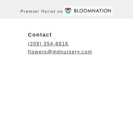
Premier florist on
Contact
(208) 354-8816
flowers@mdnursery.com