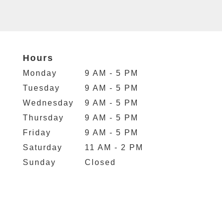
Hours
Monday
9 AM - 5 PM
Tuesday
9 AM - 5 PM
Wednesday
9 AM - 5 PM
Thursday
9 AM - 5 PM
Friday
9 AM - 5 PM
Saturday
11 AM - 2 PM
Sunday
Closed