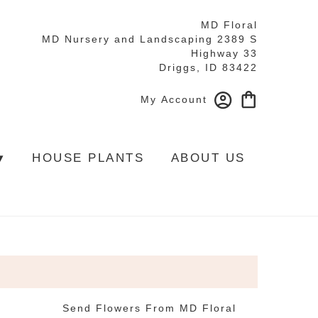
MD Floral
MD Nursery and Landscaping 2389 S
Highway 33
Driggs, ID 83422
My Account
▾
HOUSE PLANTS
ABOUT US
Send Flowers From MD Floral