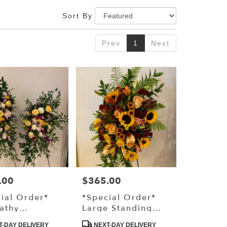
Sort By
Prev
1
Next
.00
$365.00
Price:
ial Order*
*Special Order*
athy
Large Standing
ing Spray
Spray
ct
Product
-DAY DELIVERY
NEXT-DAY DELIVERY