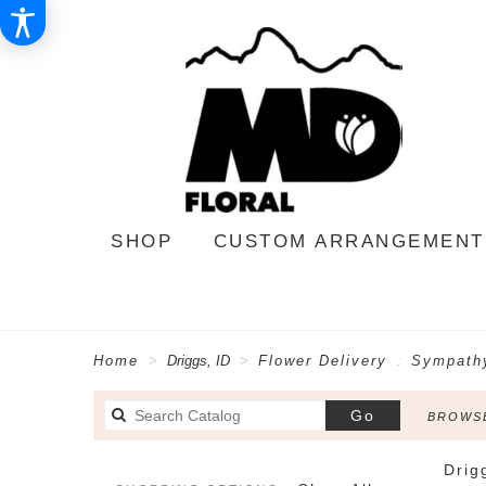
SHOP
CUSTOM ARRANGEMENT
Home
Driggs, ID
Flower Delivery
Sympathy
Search
Go
BROWSE
catalog
Drig