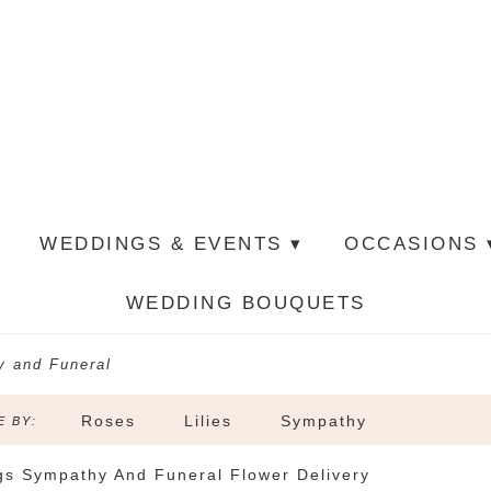
WEDDINGS & EVENTS ▾
OCCASIONS 
WEDDING BOUQUETS
 and Funeral
Roses
Lilies
Sympathy
 BY:
gs Sympathy And Funeral Flower Delivery