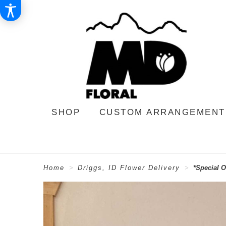
SHOP
CUSTOM ARRANGEMENT
Home
Driggs, ID Flower Delivery
*Special O