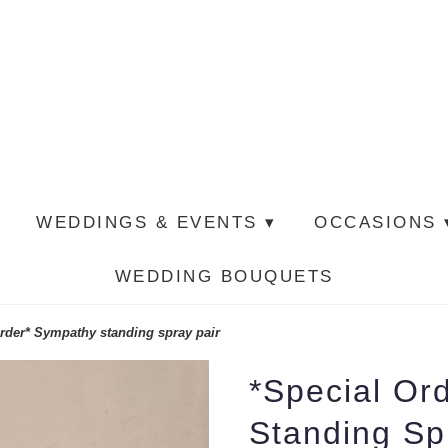
WEDDINGS & EVENTS ▾
OCCASIONS 
WEDDING BOUQUETS
rder* Sympathy standing spray pair
*Special Or
Standing Sp