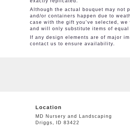
exactly replicated.
Although the actual bouquet may not pr
and/or containers happen due to weathe
case with the gift you’ve selected, we
and will only substitute items of equal
If any design elements are of major imp
contact us to ensure availability.
Location
MD Nursery and Landscaping
(link
Driggs, ID 83422
opens