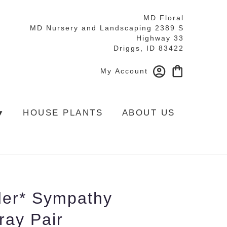
MD Floral
MD Nursery and Landscaping 2389 S
Highway 33
Driggs, ID 83422
My Account
▾
HOUSE PLANTS
ABOUT US
der* Sympathy
ray Pair