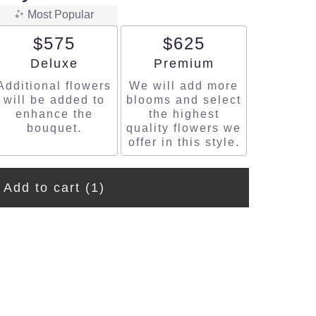
Most Popular
$575
$625
Arrangement size
Arrangement size
Deluxe
Premium
Additional flowers
We will add more
will be added to
blooms and select
enhance the
the highest
bouquet.
quality flowers we
offer in this style.
Add to cart
(1)