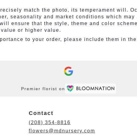
ecisely match the photo, its temperament will. Occ
r, seasonality and market conditions which may affe
 will ensure that the style, theme and color schem
 value or higher value.
ortance to your order, please include them in the 
Premier florist on
Contact
(208) 354-8816
flowers@mdnursery.com