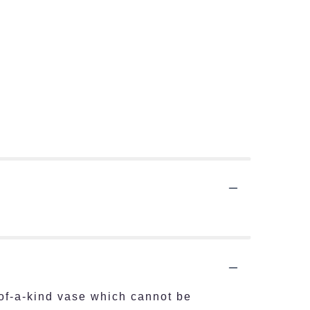
of-a-kind vase which cannot be