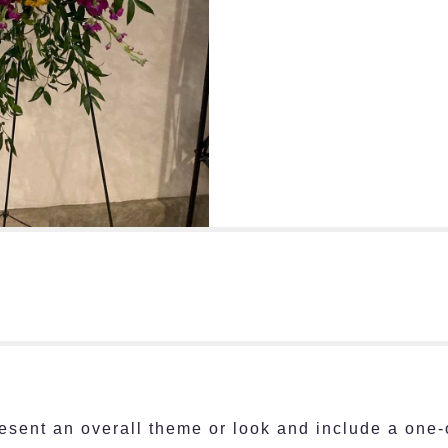
esent an overall theme or look and include a one-