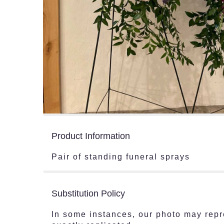
Product Information
Pair of standing funeral sprays
Substitution Policy
In some instances, our photo may repr