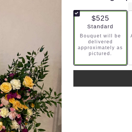
$525
Arrangement size
Standard
Bouquet will be
delivered
approximately as
pictured.