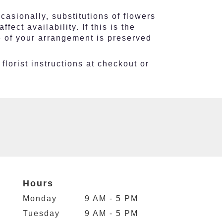
asionally, substitutions of flowers
ct availability. If this is the
e of your arrangement is preserved
florist instructions at checkout or
Hours
Monday
9 AM - 5 PM
Tuesday
9 AM - 5 PM