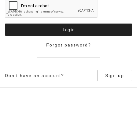
Log in
Forgot password?
Don't have an account?
Sign up