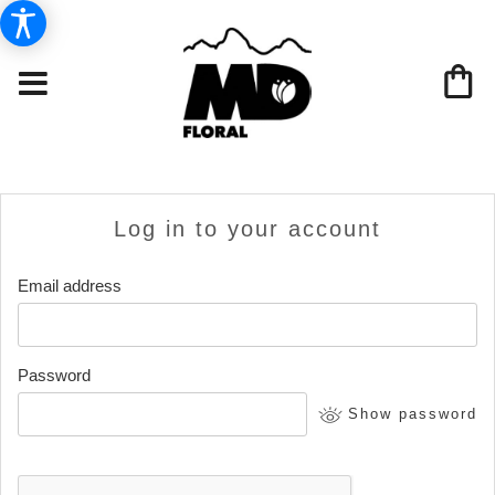
Log in to your account
Email address
Password
Show password