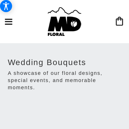
Wedding Bouquets
A showcase of our floral designs,
special events, and memorable
moments.