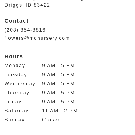
(link
Driggs, ID 83422
opens
in
Contact
a
new
(208) 354-8816
window)
flowers@mdnursery.com
Hours
Monday
9 AM - 5 PM
Tuesday
9 AM - 5 PM
Wednesday
9 AM - 5 PM
Thursday
9 AM - 5 PM
Friday
9 AM - 5 PM
Saturday
11 AM - 2 PM
Sunday
Closed