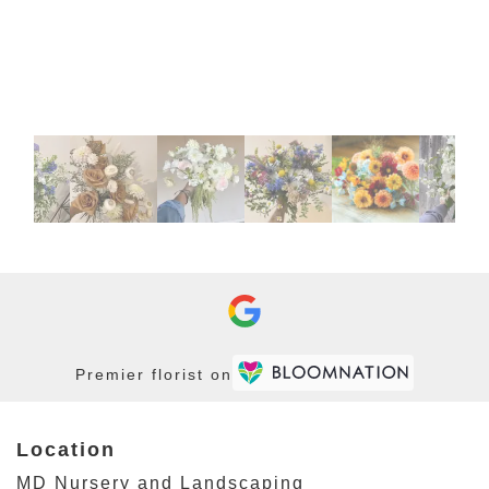
Premier florist on
Location
MD Nursery and Landscaping