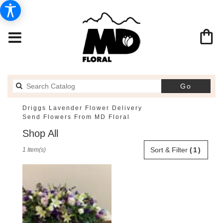
Search
Go
catalog
Driggs Lavender Flower Delivery
Send Flowers From MD Floral
Shop All
Best
Sort & Filter
(1)
1 Item(s)
Florists
in
Driggs,
ID
Flower
delivery
in