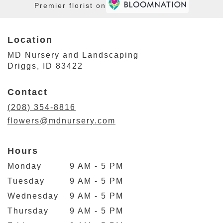
Premier florist on
Location
MD Nursery and Landscaping
(link
Driggs, ID 83422
opens
in
Contact
a
new
(208) 354-8816
window)
flowers@mdnursery.com
Hours
Monday
9 AM - 5 PM
Tuesday
9 AM - 5 PM
Wednesday
9 AM - 5 PM
Thursday
9 AM - 5 PM