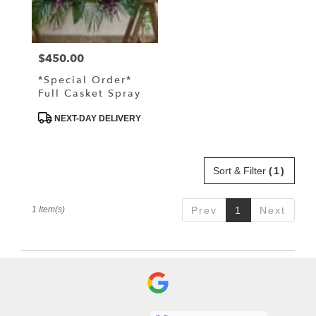
Driggs
from
local
florists
$450.00
Price:
in
Driggs
*Special Order*
.
Full Casket Spray
Same
day
Product
NEXT-DAY DELIVERY
Tags:
flower
delivery
available
Sort & Filter
(1)
Driggs,
ID
Driggs
,
1 Item(s)
Prev
1
Next
ID