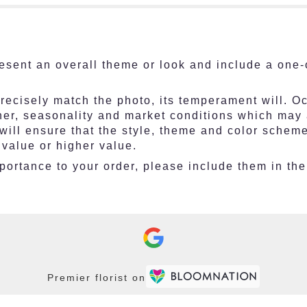
esent an overall theme or look and include a one-
ecisely match the photo, its temperament will. Occ
r, seasonality and market conditions which may affe
 will ensure that the style, theme and color schem
 value or higher value.
ortance to your order, please include them in the 
Premier florist on