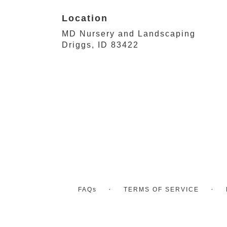
Location
MD Nursery and Landscaping
(link
Driggs, ID 83422
opens
in
a
new
window)
·
·
FAQs
TERMS OF SERVICE