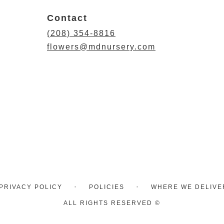
Contact
(208) 354-8816
flowers@mdnursery.com
·
·
PRIVACY POLICY
POLICIES
WHERE WE DELIVE
ALL RIGHTS RESERVED ©