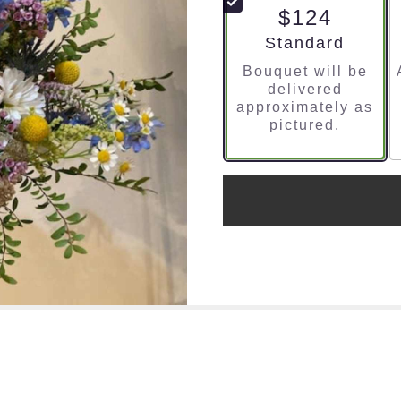
$124
Arrangement size
Standard
Bouquet will be
delivered
approximately as
pictured.