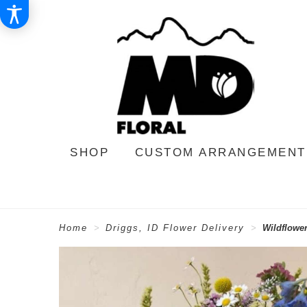
SHOP
CUSTOM ARRANGEMENT
Home
Driggs, ID Flower Delivery
Wildflowe