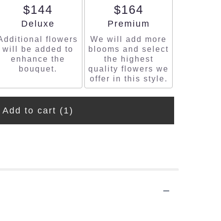
$144
$164
Arrangement size
Arrangement size
Deluxe
Premium
Additional flowers
We will add more
will be added to
blooms and select
enhance the
the highest
bouquet.
quality flowers we
offer in this style.
Add to cart
(1)