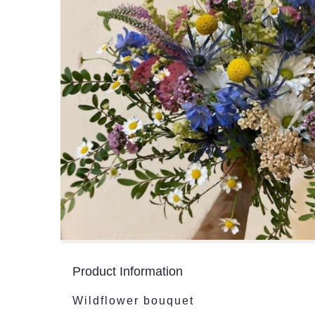
Product Information
Wildflower bouquet