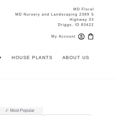
MD Floral
MD Nursery and Landscaping 2389 S
Highway 33
Driggs, ID 83422
My Account
▾
HOUSE PLANTS
ABOUT US
Most Popular