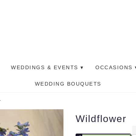
WEDDINGS & EVENTS ▾
OCCASIONS 
WEDDING BOUQUETS
r
Wildflower