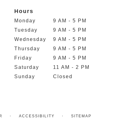
Hours
Monday
9 AM - 5 PM
Tuesday
9 AM - 5 PM
Wednesday
9 AM - 5 PM
Thursday
9 AM - 5 PM
Friday
9 AM - 5 PM
Saturday
11 AM - 2 PM
Sunday
Closed
·
·
R
ACCESSIBILITY
SITEMAP