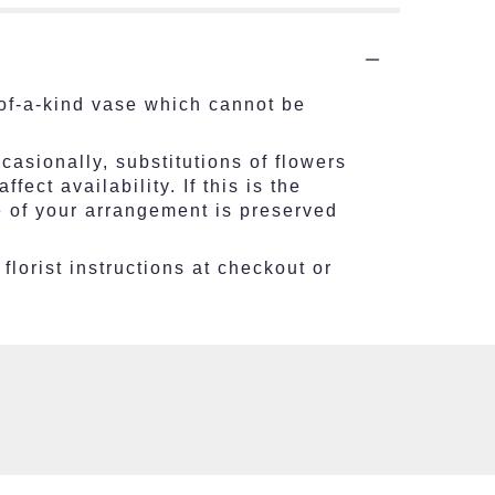
of-a-kind vase which cannot be
asionally, substitutions of flowers
ct availability. If this is the
e of your arrangement is preserved
florist instructions at checkout or