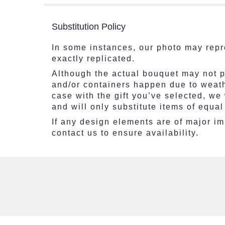
Substitution Policy
In some instances, our photo may repr
exactly replicated.
Although the actual bouquet may not pr
and/or containers happen due to weathe
case with the gift you’ve selected, we
and will only substitute items of equal
If any design elements are of major imp
contact us to ensure availability.