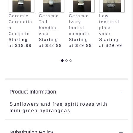
Ceramic
Ceramic
Ceramic
Low
E
Coronatio
Tall
Ivory
textured
m
n
handled
footed
glass
s
Compote
vase
compote
vase
f
Starting
Starting
Starting
Starting
v
at $19.99
at $32.99
at $29.99
at $29.99
S
a
Product Information
Sunflowers and free spirit roses with
mini green hydrangeas
Substitution Policy