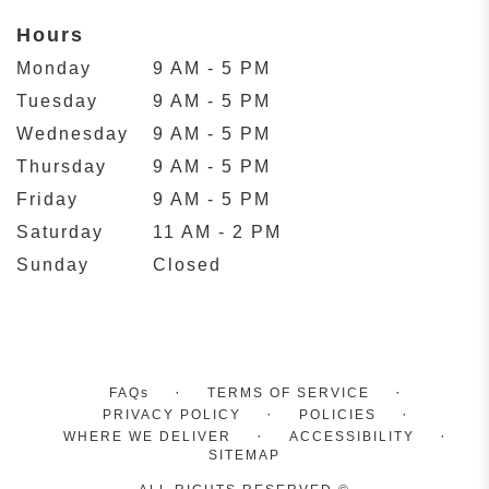
Hours
Monday
9 AM - 5 PM
Tuesday
9 AM - 5 PM
Wednesday
9 AM - 5 PM
Thursday
9 AM - 5 PM
Friday
9 AM - 5 PM
Saturday
11 AM - 2 PM
Sunday
Closed
·
·
FAQs
TERMS OF SERVICE
·
·
PRIVACY POLICY
POLICIES
·
·
WHERE WE DELIVER
ACCESSIBILITY
SITEMAP