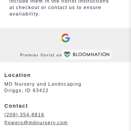
include them in the florist instructions
at checkout or contact us to ensure
availability.
Premier florist on
Location
MD Nursery and Landscaping
(link
Driggs, ID 83422
opens
in
Contact
a
new
(208) 354-8816
window)
flowers@mdnursery.com