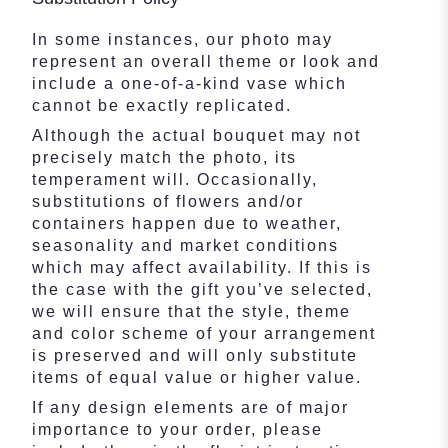
In some instances, our photo may
represent an overall theme or look and
include a one-of-a-kind vase which
cannot be exactly replicated.
Although the actual bouquet may not
precisely match the photo, its
temperament will. Occasionally,
substitutions of flowers and/or
containers happen due to weather,
seasonality and market conditions
which may affect availability. If this is
the case with the gift you’ve selected,
we will ensure that the style, theme
and color scheme of your arrangement
is preserved and will only substitute
items of equal value or higher value.
If any design elements are of major
importance to your order, please