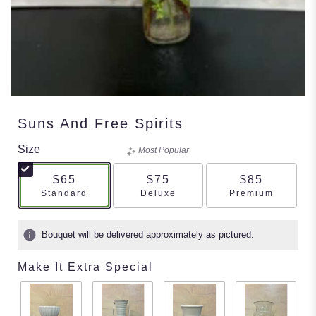
Suns And Free Spirits
Size
Most Popular
$65
$75
$85
Arrangement size
Arrangement size
Arrangement s
Standard
Deluxe
Premium
Bouquet will be delivered approximately as pictured.
Make It Extra Special