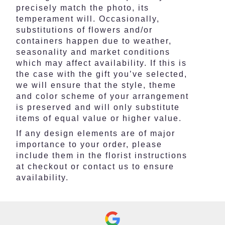
precisely match the photo, its
temperament will. Occasionally,
substitutions of flowers and/or
containers happen due to weather,
seasonality and market conditions
which may affect availability. If this is
the case with the gift you’ve selected,
we will ensure that the style, theme
and color scheme of your arrangement
is preserved and will only substitute
items of equal value or higher value.
If any design elements are of major
importance to your order, please
include them in the florist instructions
at checkout or contact us to ensure
availability.