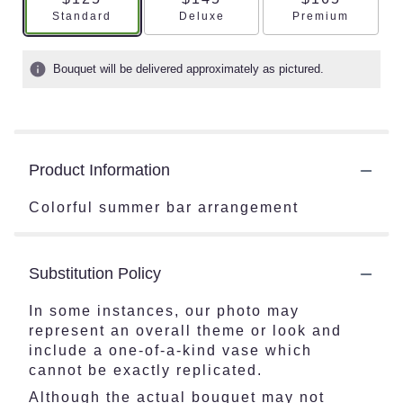
Arrangement size
Arrangement size
Arrangement s
Standard
Deluxe
Premium
Bouquet will be delivered approximately as pictured.
Product Information
Colorful summer bar arrangement
Substitution Policy
In some instances, our photo may
represent an overall theme or look and
include a one-of-a-kind vase which
cannot be exactly replicated.
Although the actual bouquet may not