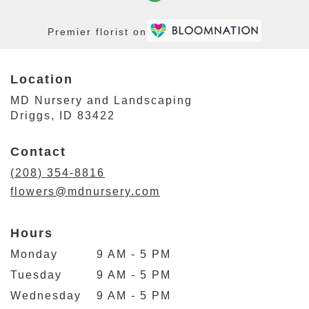
Premier florist on
Location
MD Nursery and Landscaping
(link
Driggs, ID 83422
opens
in
Contact
a
new
(208) 354-8816
window)
flowers@mdnursery.com
Hours
Monday
9 AM - 5 PM
Tuesday
9 AM - 5 PM
Wednesday
9 AM - 5 PM