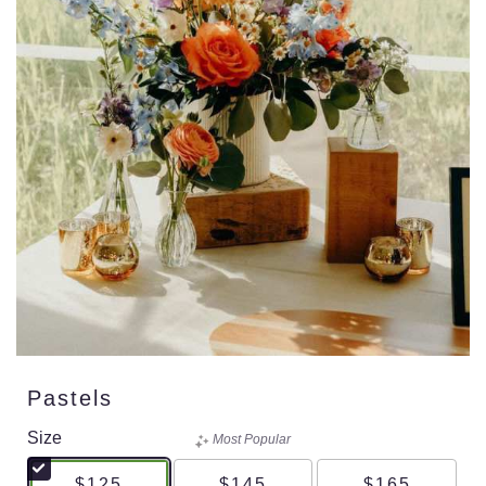
Pastels
Size
Most Popular
$125
$145
$165