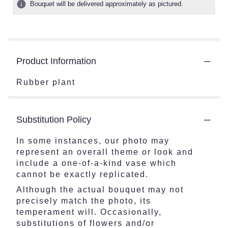
Bouquet will be delivered approximately as pictured.
Product Information
Rubber plant
Substitution Policy
In some instances, our photo may
represent an overall theme or look and
include a one-of-a-kind vase which
cannot be exactly replicated.
Although the actual bouquet may not
precisely match the photo, its
temperament will. Occasionally,
substitutions of flowers and/or