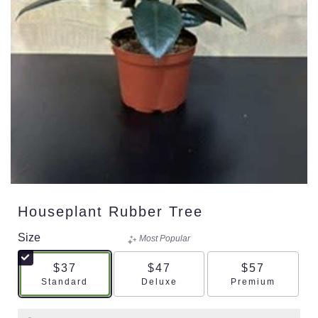
Houseplant Rubber Tree
Size
Most Popular
$37
$47
$57
Arrangement size
Arrangement size
Arrangement s
Standard
Deluxe
Premium