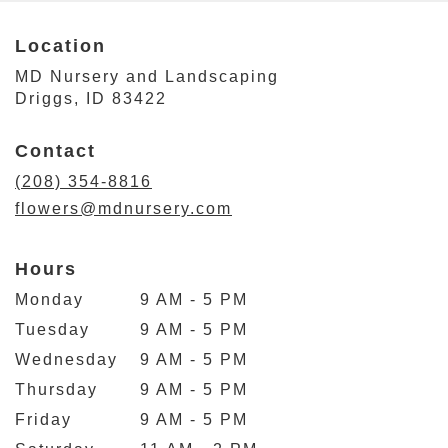
Location
MD Nursery and Landscaping
(link
Driggs, ID 83422
opens
in
Contact
a
new
(208) 354-8816
window)
flowers@mdnursery.com
Hours
Monday
9 AM - 5 PM
Tuesday
9 AM - 5 PM
Wednesday
9 AM - 5 PM
Thursday
9 AM - 5 PM
Friday
9 AM - 5 PM