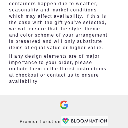
containers happen due to weather,
seasonality and market conditions
which may affect availability. If this is
the case with the gift you’ve selected,
we will ensure that the style, theme
and color scheme of your arrangement
is preserved and will only substitute
items of equal value or higher value.
If any design elements are of major
importance to your order, please
include them in the florist instructions
at checkout or contact us to ensure
availability.
Premier florist on