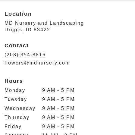
Location
MD Nursery and Landscaping
(link
Driggs, ID 83422
opens
in
Contact
a
new
(208) 354-8816
window)
flowers@mdnursery.com
Hours
Monday
9 AM - 5 PM
Tuesday
9 AM - 5 PM
Wednesday
9 AM - 5 PM
Thursday
9 AM - 5 PM
Friday
9 AM - 5 PM