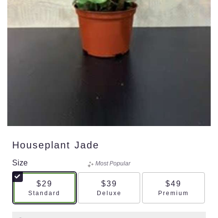
Houseplant Jade
Size
Most Popular
$29
$39
$49
Arrangement size
Arrangement size
Arrangement s
Standard
Deluxe
Premium