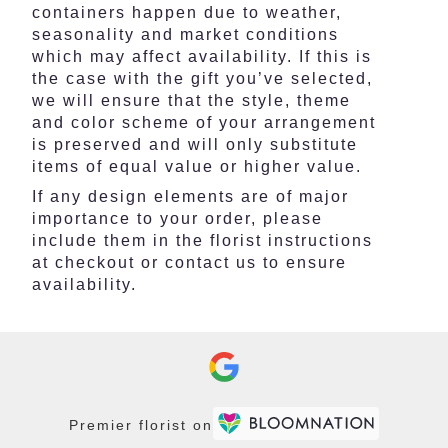
containers happen due to weather,
seasonality and market conditions
which may affect availability. If this is
the case with the gift you’ve selected,
we will ensure that the style, theme
and color scheme of your arrangement
is preserved and will only substitute
items of equal value or higher value.
If any design elements are of major
importance to your order, please
include them in the florist instructions
at checkout or contact us to ensure
availability.
Premier florist on