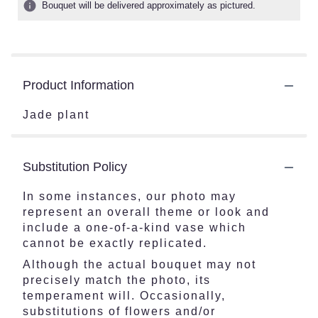
Bouquet will be delivered approximately as pictured.
Product Information
Jade plant
Substitution Policy
In some instances, our photo may
represent an overall theme or look and
include a one-of-a-kind vase which
cannot be exactly replicated.
Although the actual bouquet may not
precisely match the photo, its
temperament will. Occasionally,
substitutions of flowers and/or