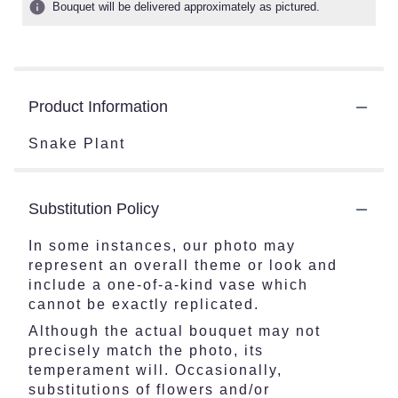
Bouquet will be delivered approximately as pictured.
Product Information
Snake Plant
Substitution Policy
In some instances, our photo may
represent an overall theme or look and
include a one-of-a-kind vase which
cannot be exactly replicated.
Although the actual bouquet may not
precisely match the photo, its
temperament will. Occasionally,
substitutions of flowers and/or