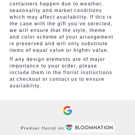
containers happen due to weather,
seasonality and market conditions
which may affect availability. If this is
the case with the gift you’ve selected,
we will ensure that the style, theme
and color scheme of your arrangement
is preserved and will only substitute
items of equal value or higher value.
If any design elements are of major
importance to your order, please
include them in the florist instructions
at checkout or contact us to ensure
availability.
Premier florist on