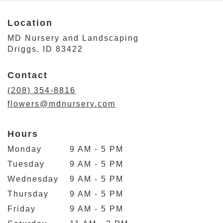
Location
MD Nursery and Landscaping
(link
Driggs, ID 83422
opens
in
Contact
a
new
(208) 354-8816
window)
flowers@mdnursery.com
Hours
Monday
9 AM - 5 PM
Tuesday
9 AM - 5 PM
Wednesday
9 AM - 5 PM
Thursday
9 AM - 5 PM
Friday
9 AM - 5 PM