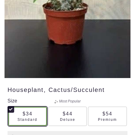
Houseplant, Cactus/succulent
Size
Most Popular
$34
$44
$54
Arrangement size
Arrangement size
Arrangement s
Standard
Deluxe
Premium