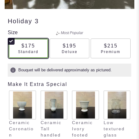
Holiday 3
Size
Most Popular
$175
$195
$215
Arrangement size
Arrangement size
Arrangement s
Standard
Deluxe
Premium
Bouquet will be delivered approximately as pictured.
Make It Extra Special
Ceramic
Ceramic
Ceramic
Low
E
Coronatio
Tall
Ivory
textured
m
n
handled
footed
glass
s