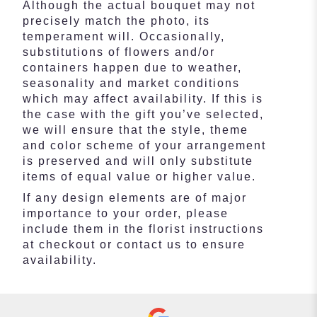
Although the actual bouquet may not
precisely match the photo, its
temperament will. Occasionally,
substitutions of flowers and/or
containers happen due to weather,
seasonality and market conditions
which may affect availability. If this is
the case with the gift you’ve selected,
we will ensure that the style, theme
and color scheme of your arrangement
is preserved and will only substitute
items of equal value or higher value.
If any design elements are of major
importance to your order, please
include them in the florist instructions
at checkout or contact us to ensure
availability.