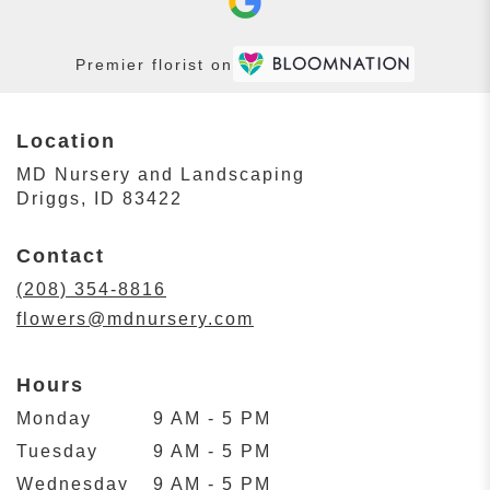
Premier florist on
Location
MD Nursery and Landscaping
(link
Driggs, ID 83422
opens
in
Contact
a
new
(208) 354-8816
window)
flowers@mdnursery.com
Hours
Monday
9 AM - 5 PM
Tuesday
9 AM - 5 PM
Wednesday
9 AM - 5 PM