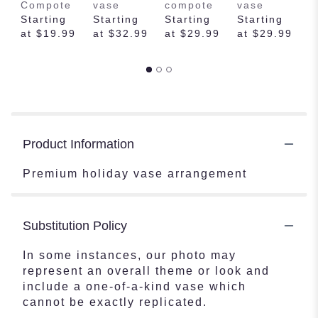
Compote
vase
compote
vase
f
Starting
Starting
Starting
Starting
v
at $19.99
at $32.99
at $29.99
at $29.99
S
a
Product Information
Premium holiday vase arrangement
Substitution Policy
In some instances, our photo may
represent an overall theme or look and
include a one-of-a-kind vase which
cannot be exactly replicated.